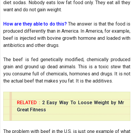
diet sodas. Nobody eats low fat food only. They eat all they
want and do not gain weight.
How are they able to do this?
The answer is that the food is
produced differently than in America. In America, for example,
beef is injected with bovine growth hormone and loaded with
antibiotics and other drugs.
The beef is fed genetically modified, chemically produced
grain and ground up dead animals. This is a toxic stew that
you consume full of chemicals, hormones and drugs. It is not
the actual beef that makes you fat. It is the additives.
RELATED :
2 Easy Way To Loose Weight by Mr
Great Fitness
The problem with beef in the U.S. is just one example of what