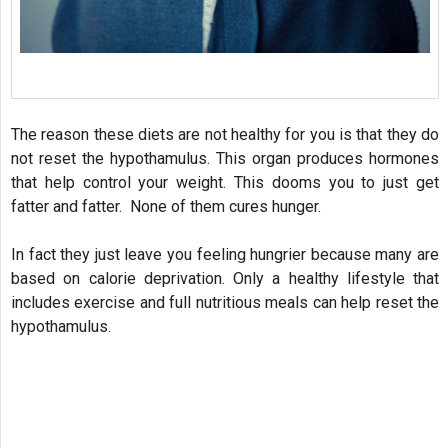
The reason these diets are not healthy for you is that they do
not reset the hypothamulus. This organ produces hormones
that help control your weight. This dooms you to just get
fatter and fatter. None of them cures hunger.
In fact they just leave you feeling hungrier because many are
based on calorie deprivation. Only a healthy lifestyle that
includes exercise and full nutritious meals can help reset the
hypothamulus.