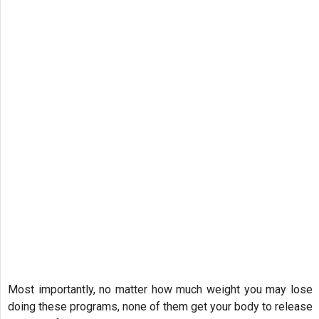
Most importantly, no matter how much weight you may lose
doing these programs, none of them get your body to release