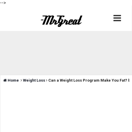
-->
Home
Weight Loss
Can a Weight Loss Program Make You Fat? by