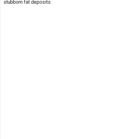
stubborn fat deposits.