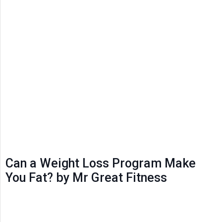
Can a Weight Loss Program Make
You Fat? by Mr Great Fitness