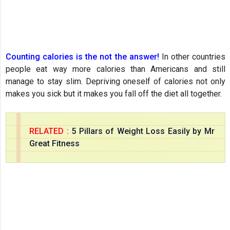
Counting calories is the not the answer!
In other countries
people eat way more calories than Americans and still
manage to stay slim. Depriving oneself of calories not only
makes you sick but it makes you fall off the diet all together.
RELATED :
5 Pillars of Weight Loss Easily by Mr
Great Fitness