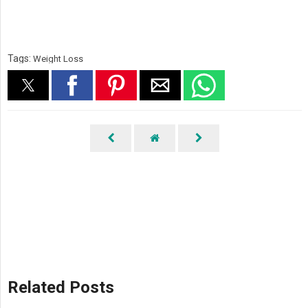
Tags:
Weight Loss
Related Posts