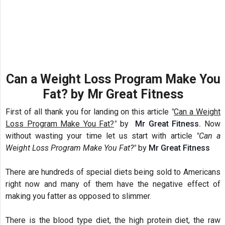
Can a Weight Loss Program Make You
Fat? by Mr Great Fitness
First of
all
thank you for landing on this article
"
Can a Weight
Loss Program Make You Fat?
"
by
Mr Great Fitness.
Now
without wasting your time let us start with
article
"Can a
Weight Loss Program Make You Fat?"
by
Mr Great Fitness
There are hundreds of special diets being sold to Americans
right now and many of them have the negative effect of
making you fatter as opposed to slimmer.
There is the blood type diet, the high protein diet, the raw