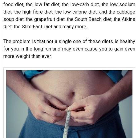
food diet, the low fat diet, the low-carb diet, the low sodium
diet, the high fibre diet, the low calorie diet, and the cabbage
soup diet, the grapefruit diet, the South Beach diet, the Atkins
diet, the Slim Fast Diet and many more.
The problem is that not a single one of these diets is healthy
for you in the long run and may even cause you to gain even
more weight than ever.