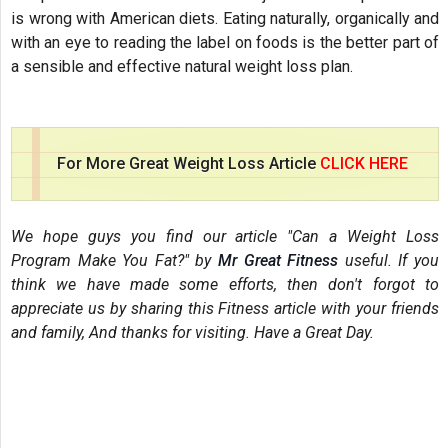
is wrong with American diets. Eating naturally, organically and
with an eye to reading the label on foods is the better part of
a sensible and effective natural weight loss plan.
For More Great Weight Loss Article
CLICK HERE
We hope guys you find our article "Can a Weight Loss
Program Make You Fat?" by
Mr Great Fitness
useful. If you
think we have made some efforts, then don't forgot to
appreciate us by sharing this Fitness article with your friends
and family, And thanks for visiting. Have a Great Day.