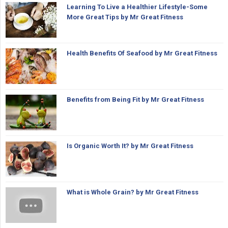
Learning To Live a Healthier Lifestyle-Some
More Great Tips by Mr Great Fitness
Health Benefits Of Seafood by Mr Great Fitness
Benefits from Being Fit by Mr Great Fitness
Is Organic Worth It? by Mr Great Fitness
What is Whole Grain? by Mr Great Fitness