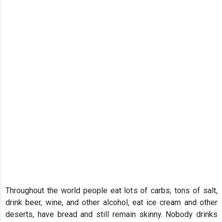
Throughout the world people eat lots of carbs, tons of salt,
drink beer, wine, and other alcohol, eat ice cream and other
deserts, have bread and still remain skinny. Nobody drinks