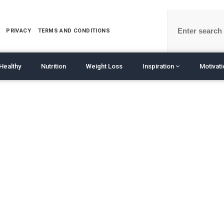
PRIVACY
TERMS AND CONDITIONS
Healthy
Nutrition
Weight Loss
Inspiration
Motivat