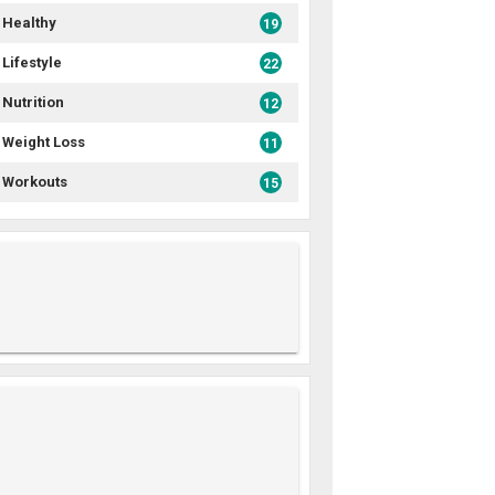
Healthy
19
Lifestyle
22
Nutrition
12
Weight Loss
11
Workouts
15