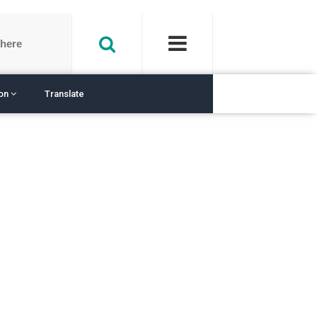
ion
Translate