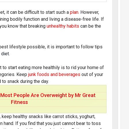
t, it can be difficult to start such a
plan
.
However,
ning bodily function and living a disease-free life. If
n you know that breaking
unhealthy habits
can be the
best lifestyle possible, it is important to follow tips
 diet.
o start eating more healthily is to rid your home of
ategories. Keep
junk foods and beverages
out of your
 to snack during the day.
Most People Are Overweight by Mr Great
Fitness
, keep healthy snacks like carrot sticks, yoghurt,
n hand. If you find that you just cannot bear to toss