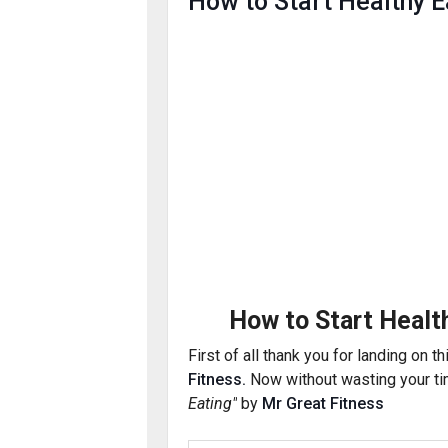
How to Start Healthy E
How to Start Healt
First of
all
thank you for landing on th
Fitness.
Now without wasting your tim
Eating"
by
Mr Great Fitness