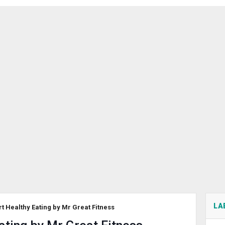
LA
rt Healthy Eating by Mr Great Fitness