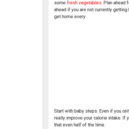
some
fresh vegetables
.
Plan ahead fo
ahead if you are not currently getting
get home every
Start with baby steps. Even if you on
really improve your calorie intake. If 
that even half of the time.