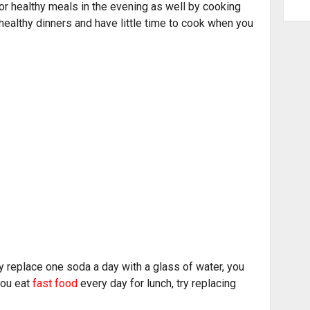
r healthy meals in the evening as well by cooking
 healthy dinners and have little time to cook when you
ly replace one soda a day with a glass of water, you
you eat
fast food
every day for lunch, try replacing