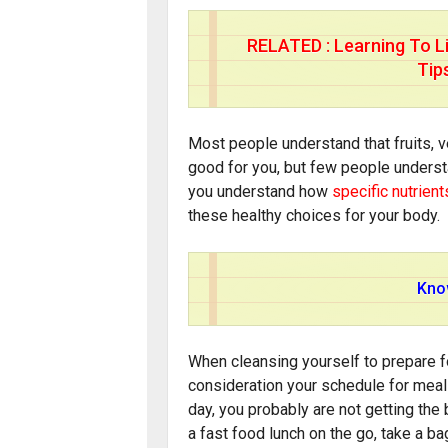
RELATED :
Learning To L
Tip
Most people understand that fruits, 
good for you, but few people underst
you understand how
specific nutrient
these healthy choices for your body.
Know
When cleansing yourself to prepare fo
consideration your schedule for meals
day, you probably are not getting the
a fast food lunch on the go, take a b