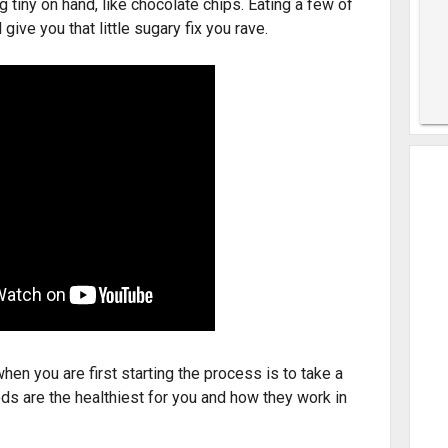
 tiny on hand, like chocolate chips. Eating a few of
l give you that little sugary fix you rave.
hen you are first starting the process is to take a
s are the healthiest for you and how they work in