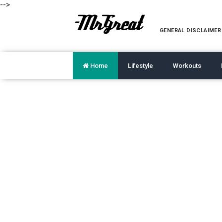
-->
GENERAL DISCLAIMER
Home
Lifestyle
Workouts