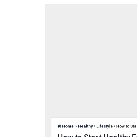
Home
Healthy
Lifestyle
How to Sta