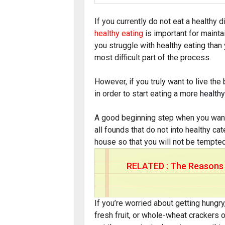
If you currently do not eat a healthy die
healthy eating
is important for maintai
you struggle with healthy eating tha
most difficult part of the process.
However, if you truly want to live the 
in order to start eating a more
healthy
A good beginning step when you want t
all founds that do not into healthy c
house so that you will not be tempted
RELATED :
The Reasons 
If you’re worried about getting hungry
fresh fruit, or whole-wheat crackers o