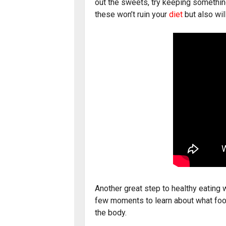
out the sweets, try keeping something
these won’t ruin your
diet
but also wil
Another great step to healthy eating w
few moments to learn about what food
the body.