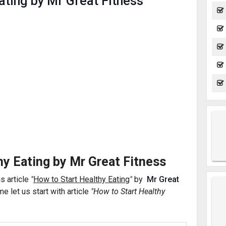
ating by Mr Great Fitness
hy Eating by Mr Great Fitness
is article
"
How to Start Healthy Eating
"
by
Mr Great
e let us start with
article
"How to Start Healthy