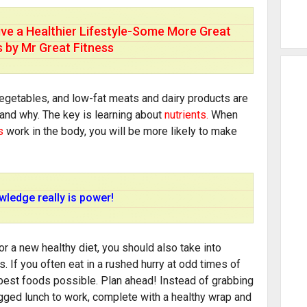
ive a Healthier Lifestyle-Some More Great
s by Mr Great Fitness
vegetables, and low-fat meats and dairy products are
and why. The key is learning about
nutrients.
When
s
work in the body, you will be more likely to make
ledge really is power!
r a new healthy diet, you should also take into
. If you often eat in a rushed hurry at odd times of
 best foods possible. Plan ahead! Instead of grabbing
agged lunch to work, complete with a healthy wrap and